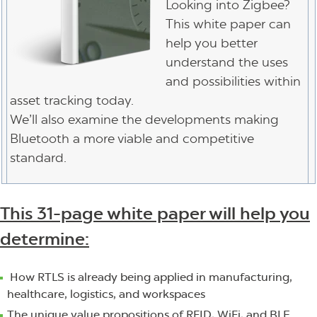
Looking into Zigbee?
This white paper can
help you better
understand the uses
and possibilities within
asset tracking today.
We’ll also examine the developments making
Bluetooth a more viable and competitive
standard.
This 31-page white paper will help you
determine:
How RTLS is already being applied in manufacturing,
healthcare, logistics, and workspaces
The unique value propositions of RFID, WiFi, and BLE