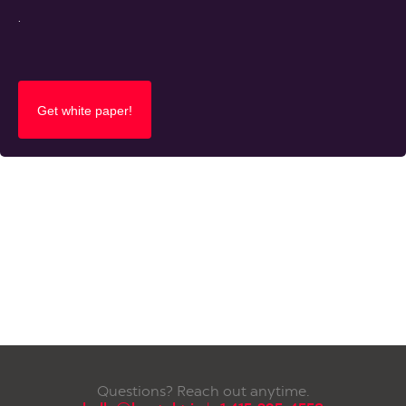
.
Questions? Reach out anytime.