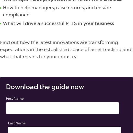
How to help managers, raise returns, and ensure
compliance
What will drive a successful RTLS in your business
Find out how the latest innovations are transforming
expectations in the estbalished space of asset tracking and
what that means for your industry.
Download the guide now
First Name
Last Name