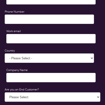
Phone Number
Work email
Country
Company Name
Are you an End Customer?