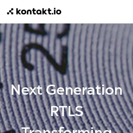
Next Generation
RTLS
Transforming