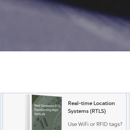
Real-time Location
Systems (RTLS)
Use WiFi or RFID tags?