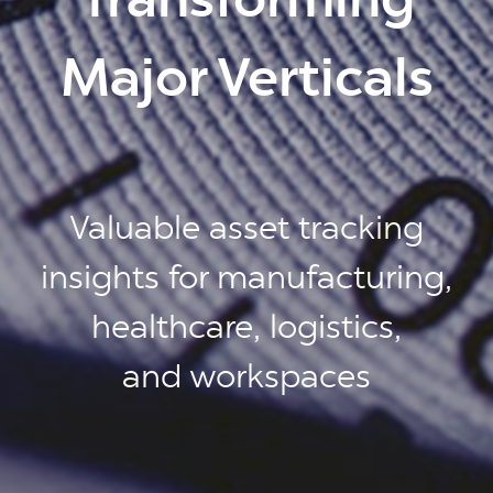
Major Verticals
Valuable asset tracking
insights for manufacturing,
healthcare, logistics,
and workspaces