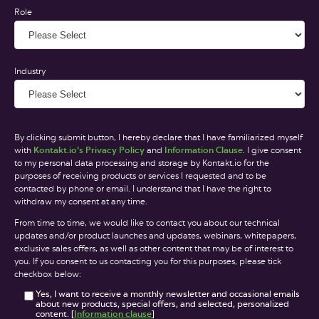
Role
Industry
By clicking submit button, I hereby declare that I have familiarized myself
with
Kontakt.io’s Privacy Policy
and
Information Clause
. I give consent
to my personal data processing and storage by Kontakt.io for the
purposes of receiving products or services I requested and to be
contacted by phone or email. I understand that I have the right to
withdraw my consent at any time.
From time to time, we would like to contact you about our technical
updates and/or product launches and updates, webinars, whitepapers,
exclusive sales offers, as well as other content that may be of interest to
you. If you consent to us contacting you for this purposes, please tick
checkbox below:
Yes, I want to receive a monthly newsletter and occasional emails
about new products, special offers, and selected, personalized
content. [
Information clause
]