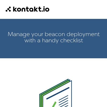
Manage your beacon deployment
with a handy checklist