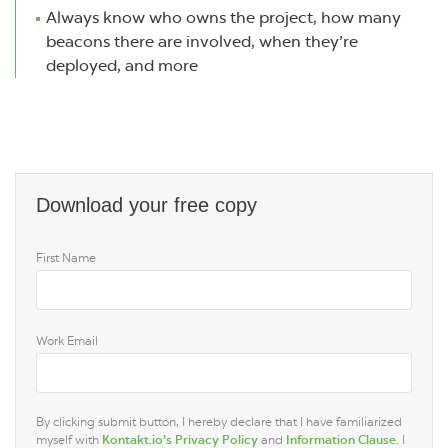
Always know who owns the project, how many
beacons there are involved, when they’re
deployed, and more
Download your free copy
First Name
Work Email
By clicking submit button, I hereby declare that I have familiarized
myself with
Kontakt.io’s Privacy Policy
and
Information Clause
. I