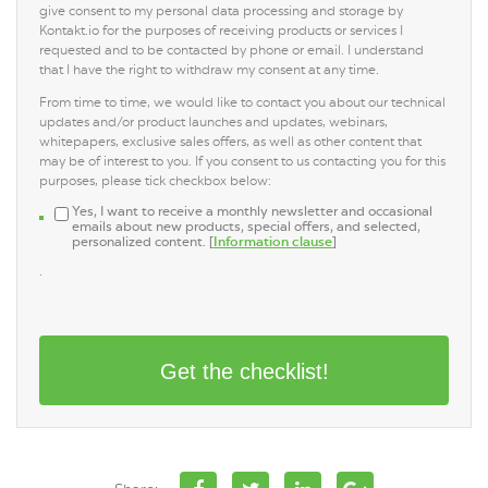
give consent to my personal data processing and storage by
Kontakt.io for the purposes of receiving products or services I
requested and to be contacted by phone or email. I understand
that I have the right to withdraw my consent at any time.
From time to time, we would like to contact you about our technical
updates and/or product launches and updates, webinars,
whitepapers, exclusive sales offers, as well as other content that
may be of interest to you. If you consent to us contacting you for this
purposes, please tick checkbox below:
Yes, I want to receive a monthly newsletter and occasional
emails about new products, special offers, and selected,
personalized content. [
Information clause
]
.