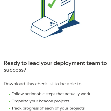
Ready to lead your deployment team to
success?
Download this checklist to be able to:
Follow actionable steps that actually work
Organize your beacon projects
Track progress of each of your projects