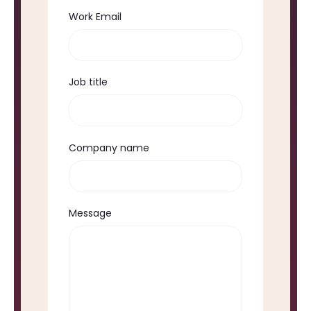
Work Email
Job title
Company name
Message