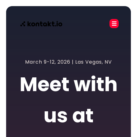
March 9-12, 2026 | Las Vegas, NV
Meet with
us at