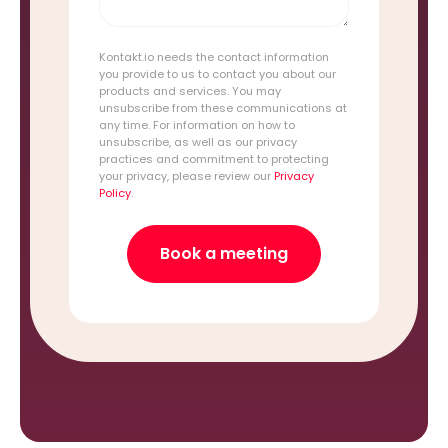
Kontakt.io needs the contact information
you provide to us to contact you about our
products and services. You may
unsubscribe from these communications at
any time. For information on how to
unsubscribe, as well as our privacy
practices and commitment to protecting
your privacy, please review our
Privacy
Policy
.