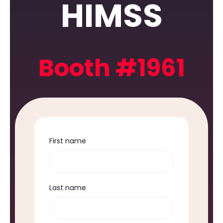
HIMSS
Booth #1961
First name
Last name