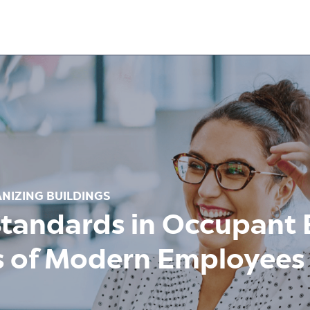
NIZING BUILDINGS
Standards in Occupant 
s of Modern Employees