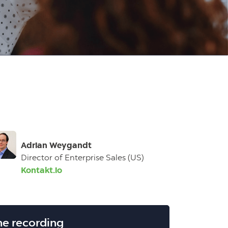
Adrian Weygandt
Director of Enterprise Sales (US)
Kontakt.io
he recording