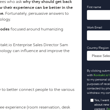
yees who ask
why they should get back
ow their experience can be better in the
First name
me.
Fortunately, persuasive answers to
nology.
Work Email
isodes
focused around humanizing
takt.io Enterprise Sales Director Sam
Country/Region
hnology can influence and improve the
By clicking submi
with
Kontakt.io’
to my personal d
purposes of rece
contacted by phon
o better connect people to the various
withdraw my cons
Yes, I want
about new p
e experience (room reservation, desk
content. [
I