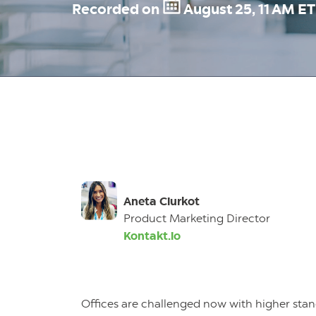
Recorded on
August 25, 11 AM E
Aneta Ciurkot
Product Marketing Director
Kontakt.io
Offices are challenged now with higher sta