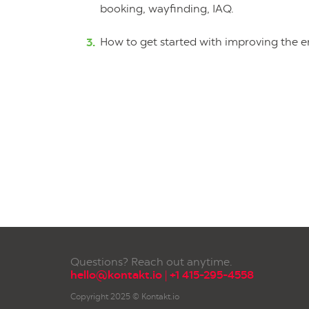
booking, wayfinding, IAQ.
How to get started with improving the 
Questions? Reach out anytime.
hello@kontakt.io
|
+1 415-295-4558
Copyright 2025 © Kontakt.io