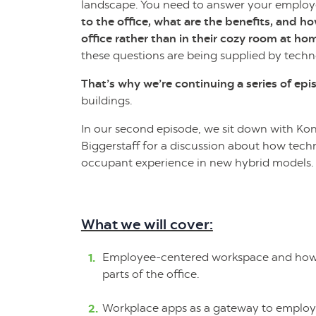
landscape. You need to answer your emplo
to the office, what are the benefits, and h
office rather than in their cozy room at ho
these questions are being supplied by tech
That’s why we’re continuing a series of ep
buildings.
In our second episode, we sit down with Kon
Biggerstaff for a discussion about how tec
occupant experience in new hybrid models.
What we will cover:
Employee-centered workspace and how t
parts of the office.
Workplace apps as a gateway to employe