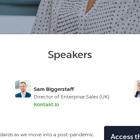
T
Speakers
Sam Biggerstaff
Director of Enterprise Sales (UK)
Kontakt.io
ndards as we move into a post-pandemic
Access t