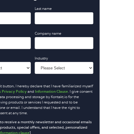
Last name
Company name
Industry
t button, I hereby declare that I have familiarized myself
s Privacy Policy
and
Information Clause
. I give consent
ata processing and storage by Kontakt.io for the
iving products or services I requested and to be
e or email. I understand that I have the right to
ent at any time.
 to receive a monthly newsletter and occasional emails
roducts, special offers, and selected, personalized
nformation clause
]