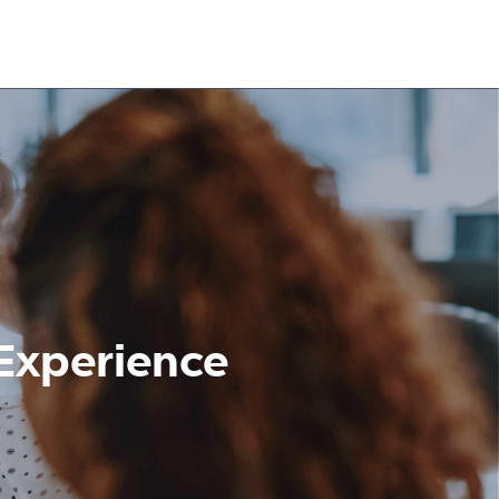
Experience