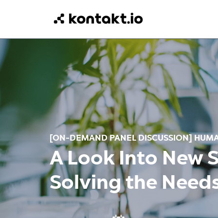
[ON-DEMAND PANEL DISCUSSION]
H
UMA
A Look Into New 
Solving the Need