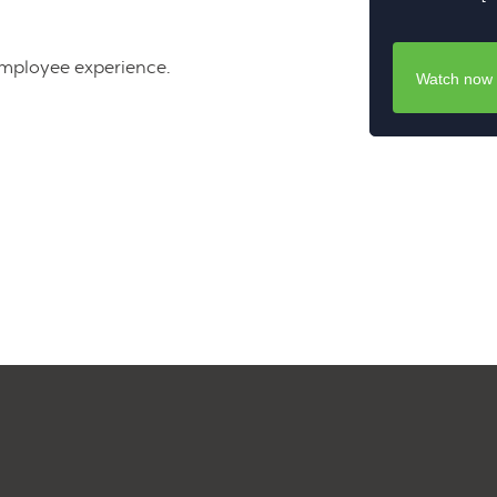
employee experience.